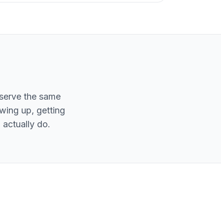
eserve the same
owing up, getting
actually do.