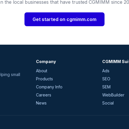
in the local businesses that have trusted CGMIMM since 20
Get started on cgmimm.com
Company
CGMIMM Sui
About
Ads
lping small
Products
SEO
Company Info
SEM
Careers
WebBuilder
News
Social