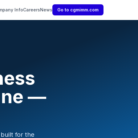
mpany Info
Careers
News
Go to cgmimm.com
ness
ine —
uilt for the