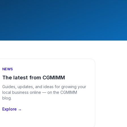
NEWS
The latest from CGMIMM
Guides, updates, and ideas for growing your
local business online — on the CGMIMM
blog.
Explore →