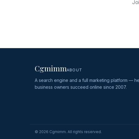
Jo
Cgmimm
ABOUT
A search engine and a full marketing platform — he
business owners succeed online since 2007.
©
2026
Cgmimm. All rights reserved.