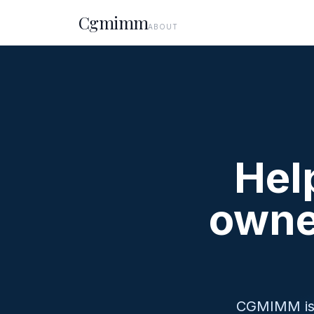
Cgmimm
ABOUT
Hel
owne
CGMIMM is a