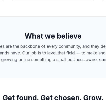
What we believe
es are the backbone of every community, and they d
ands have. Our job is to level that field — to make sh
 growing online something a small business owner can 
Get found. Get chosen. Grow.