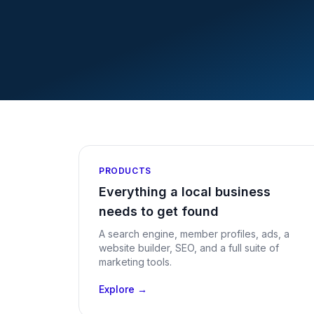
PRODUCTS
Everything a local business
needs to get found
A search engine, member profiles, ads, a
website builder, SEO, and a full suite of
marketing tools.
Explore →