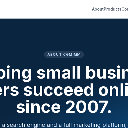
About
Products
Co
ABOUT CGMIMM
ping small busi
rs succeed onl
since 2007.
 search engine and a full marketing platform, b