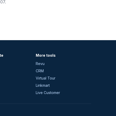
07.
te
More tools
Revu
CRM
Virtual Tour
Linkmart
Live Customer