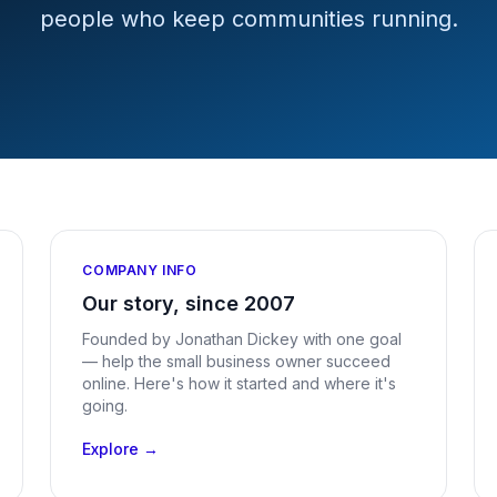
people who keep communities running.
COMPANY INFO
Our story, since 2007
Founded by Jonathan Dickey with one goal
— help the small business owner succeed
online. Here's how it started and where it's
going.
Explore →