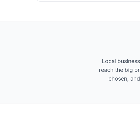
Local business
reach the big br
chosen, and